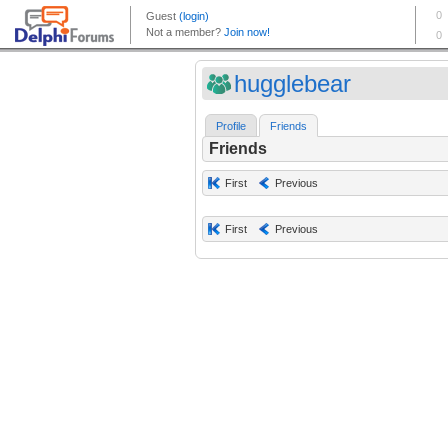
hugglebear
Profile
Friends
Friends
First
Previous
First
Previous