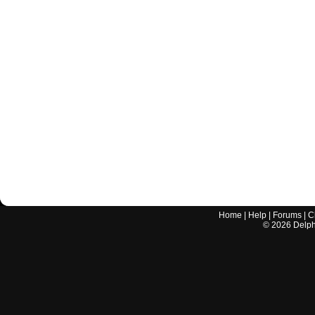
Home
|
Help
|
Forums
|
C
©
2026
Delphi