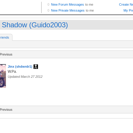
 Shadow (Guido2003)
riends
Previous
Jinx (shdwrdr1)
W.Pa.
Updated March 27 2012
Previous