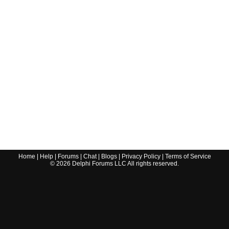
Home
|
Help
|
Forums
|
Chat
|
Blogs
|
Privacy Policy
|
Terms of Service
©
2026
Delphi Forums LLC All rights reserved.