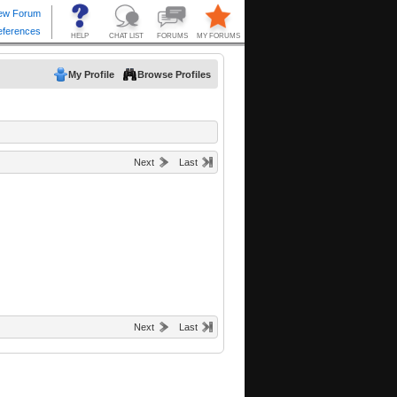
My Profile
Browse Profiles
Next
Last
Next
Last