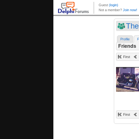
The
Profile
F
Friends
First
First