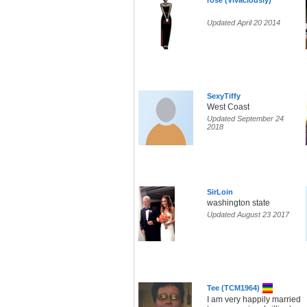
rose (Vivaciously)
Updated April 20 2014
SexyTiffy
West Coast
Updated September 24
2018
SirLoin
washington state
Updated August 23 2017
Tee (TCM1964)
I am very happily married