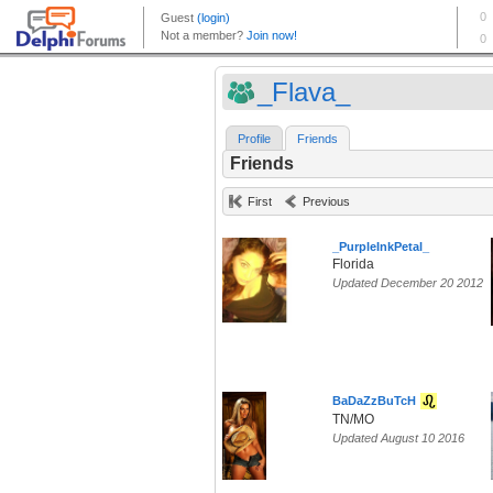
_Flava_
Profile
Friends
Friends
First
Previous
_PurpleInkPetal_
Florida
Updated December 20 2012
BaDaZzBuTcH
TN/MO
Updated August 10 2016