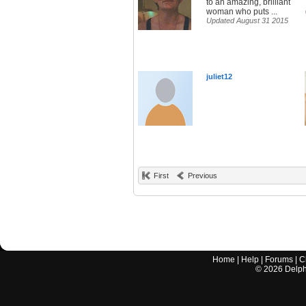
to an amazing, brilliant
woman who puts ...
Updated August 31 2015
juliet12
First
Previous
Home
|
Help
|
Forums
|
C
©
2026
Delphi