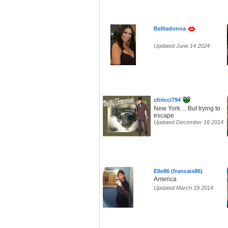
Bellladonna
Updated June 14 2024
chricci794
New York.... But trying to
escape
Updated December 16 2014
Elle86 (francais86)
America
Updated March 19 2014