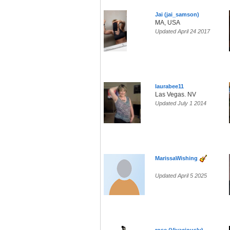
Jai (jai_samson)
MA, USA
Updated April 24 2017
laurabee11
Las Vegas. NV
Updated July 1 2014
MarissaWishing
Updated April 5 2025