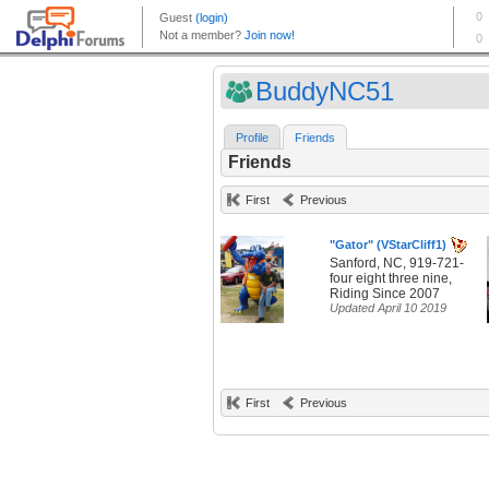
BuddyNC51
Profile
Friends
Friends
First
Previous
"Gator" (VStarCliff1)
Sanford, NC, 919-721-
four eight three nine,
Riding Since 2007
Updated April 10 2019
First
Previous