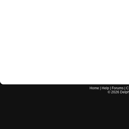
Home
|
Help
|
Forums
|
C
©
2026
Delphi