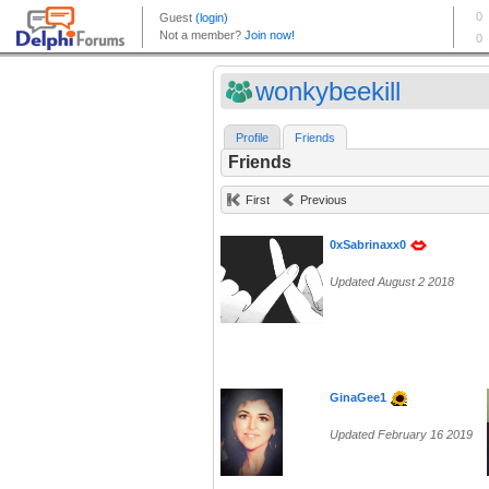
wonkybeekill
Profile
Friends
Friends
First
Previous
0xSabrinaxx0
Updated August 2 2018
GinaGee1
Updated February 16 2019