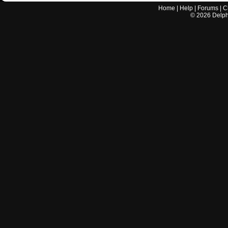
Home
|
Help
|
Forums
|
C
©
2026
Delphi