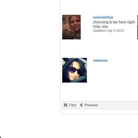
noloveinfear
choosing to be here right
now, usa
Updated July 9 2013
riahanna
First
Previous