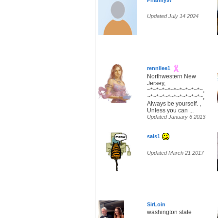
Pharmy97
Updated July 14 2024
rennilee1
Northwestern New
Jersey,
~*~*~*~*~*~*~*~*~*~,
~*~*~*~*~*~*~*~*~*~,
Always be yourself. ,
Unless you can ...
Updated January 6 2013
sals1
Updated March 21 2017
SirLoin
washington state