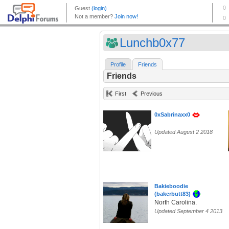
Lunchb0x77
Profile
Friends
Friends
First
Previous
0xSabrinaxx0
Updated August 2 2018
Bakieboodie
(bakerbutt83)
North Carolina.
Updated September 4 2013