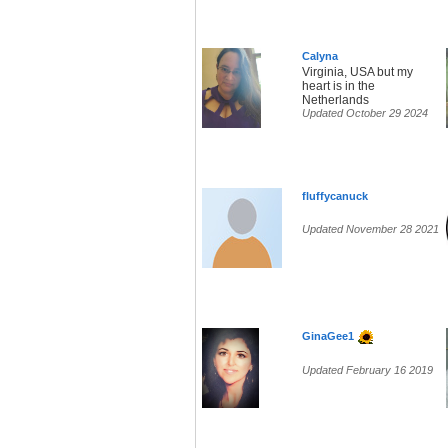
Calyna
Virginia, USA but my
heart is in the
Netherlands
Updated October 29 2024
fluffycanuck
Updated November 28 2021
GinaGee1
Updated February 16 2019