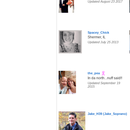
Updated August 23 2017
Spacey_Chick
Shermer, IL
Updated July 25 2013
the_pea
In da north...nuff said!!
Updated September 19
2015
Jake_H39 (Jake_Soprano)