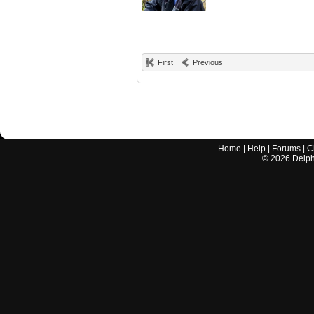
First
Previous
Home
|
Help
|
Forums
|
C
©
2026
Delphi