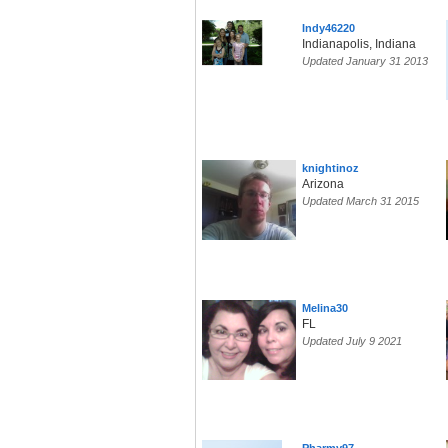
Indy46220
Indianapolis, Indiana
Updated January 31 2013
knightinoz
Arizona
Updated March 31 2015
Melina30
FL
Updated July 9 2021