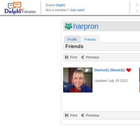
harpron
Profile
Friends
Friends
First
Previous
Denise11 (Nesie11)
Updated July 24 2015
First
Previous