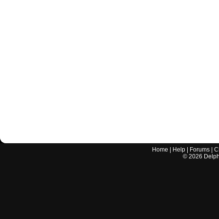
Home
|
Help
|
Forums
|
C
©
2026
Delphi