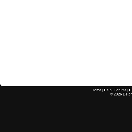
Home
|
Help
|
Forums
|
C
©
2026
Delphi