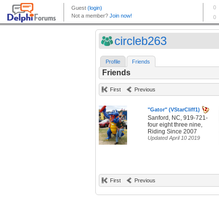
circleb263
Profile
Friends
Friends
First
Previous
"Gator" (VStarCliff1)
Sanford, NC, 919-721-
four eight three nine,
Riding Since 2007
Updated April 10 2019
First
Previous