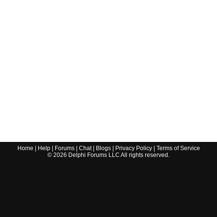
Home
|
Help
|
Forums
|
Chat
|
Blogs
|
Privacy Policy
|
Terms of Service
©
2026
Delphi Forums LLC All rights reserved.