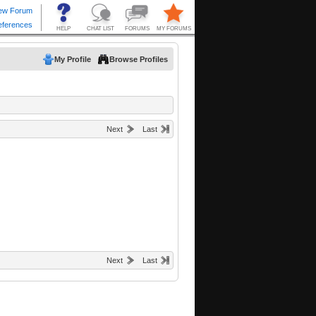
My Profile
Browse Profiles
Next
Last
Next
Last