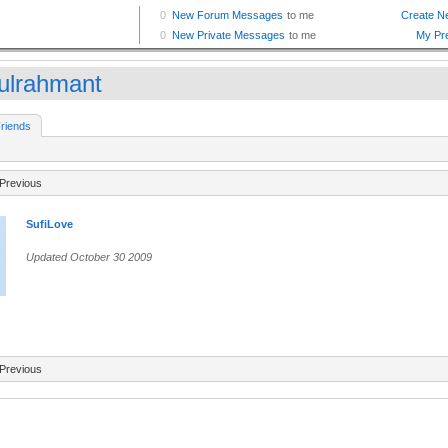
ulrahmant
riends
Previous
SufiLove
Updated October 30 2009
Previous