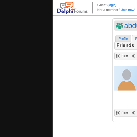
abd
Profile
F
Friends
First
First