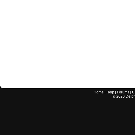
Home
|
Help
|
Forums
|
C
©
2026
Delphi