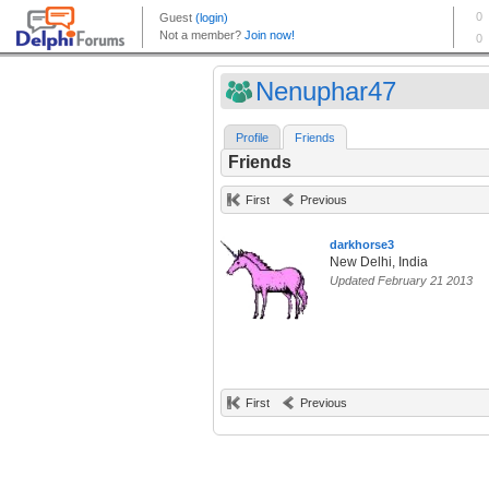
Nenuphar47
Profile
Friends
Friends
First
Previous
darkhorse3
New Delhi, India
Updated February 21 2013
First
Previous