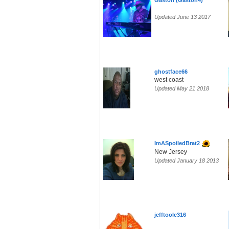
Gaston (Gaston4)
Updated June 13 2017
ghostface66
west coast
Updated May 21 2018
ImASpoiledBrat2
New Jersey
Updated January 18 2013
jefftoole316