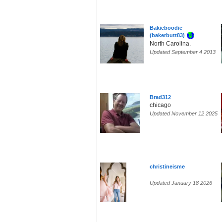
Bakieboodie
(bakerbutt83)
North Carolina.
Updated September 4 2013
Brad312
chicago
Updated November 12 2025
christineisme
Updated January 18 2026