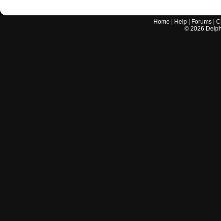
Home
|
Help
|
Forums
|
C
©
2026
Delphi