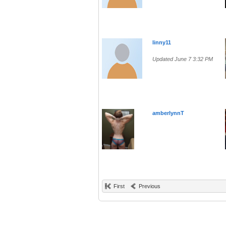
linny11
Updated June 7 3:32 PM
amberlynnT
First
Previous