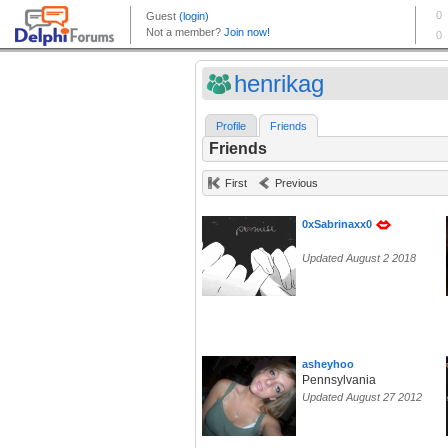
henrikag
Profile
Friends
Friends
First
Previous
0xSabrinaxx0
Updated August 2 2018
asheyhoo
Pennsylvania
Updated August 27 2012