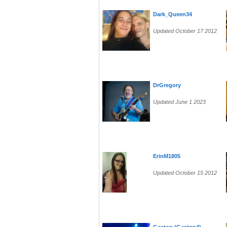
Dark_Queen34
Updated October 17 2012
DrGregory
Updated June 1 2023
ErinM1805
Updated October 15 2012