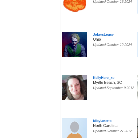
Updated October 16 2024
JokersLegcy
Ohio
Updated October 12 2024
KellyHero_xo
Myrtle Beach, SC
Updated September 9 2012
kileylanette
North Carolina
Updated October 27 2012