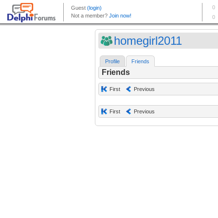
homegirl2011
Profile
Friends
Friends
First
Previous
First
Previous