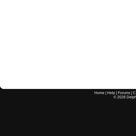
Home
|
Help
|
Forums
|
C
©
2026
Delphi