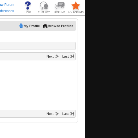
My Profile
Browse Profiles
Next
Last
Next
Last