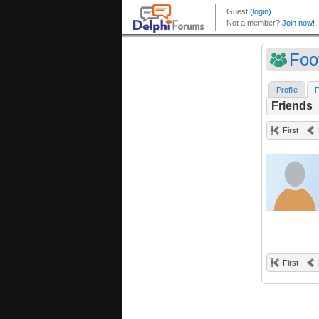
Foo
Profile
F
Friends
First
First