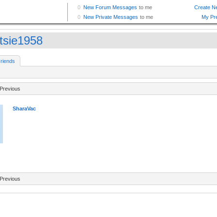
tsie1958
riends
Previous
SharaVac
Previous