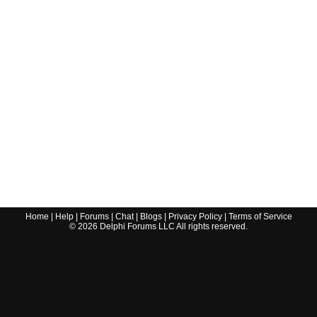
Home
|
Help
|
Forums
|
Chat
|
Blogs
|
Privacy Policy
|
Terms of Service
©
2026
Delphi Forums LLC All rights reserved.