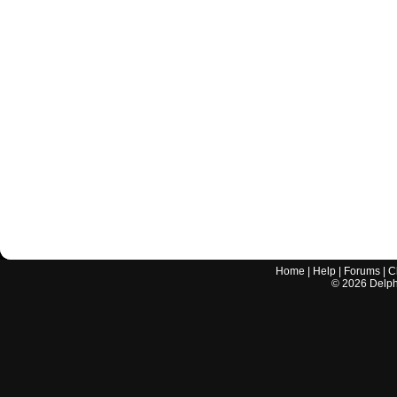
Home
|
Help
|
Forums
|
C
©
2026
Delphi