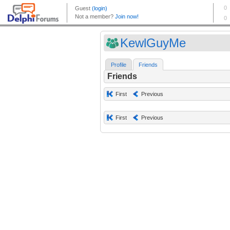
KewlGuyMe
Profile
Friends
Friends
First
Previous
First
Previous