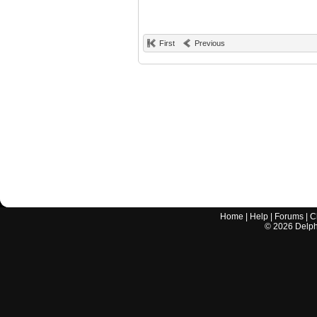
First
Previous
Home
|
Help
|
Forums
|
C
©
2026
Delphi