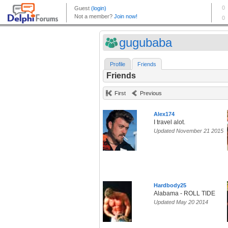
gugubaba
Profile
Friends
Friends
First
Previous
Alex174
I travel alot.
Updated November 21 2015
Hardbody25
Alabama - ROLL TIDE
Updated May 20 2014