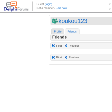
koukou123
Profile
Friends
Friends
First
Previous
First
Previous