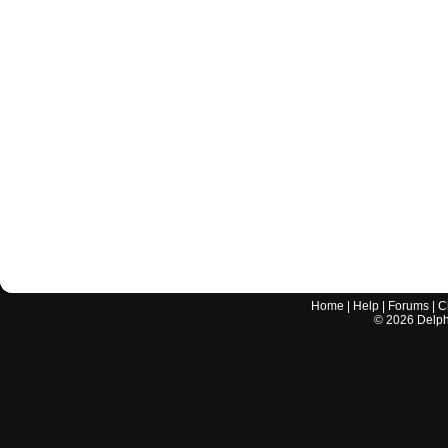
Home
|
Help
|
Forums
|
C
©
2026
Delphi