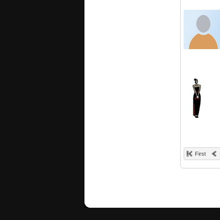
First