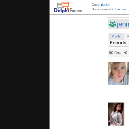
jen
Profile
F
Friends
First