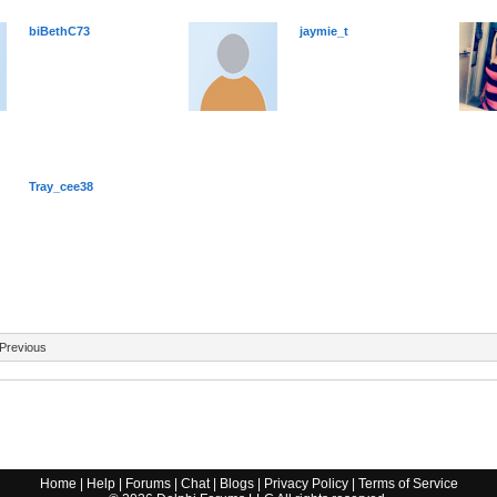
biBethC73
jaymie_t
Tray_cee38
Previous
Home
|
Help
|
Forums
|
Chat
|
Blogs
|
Privacy Policy
|
Terms of Service