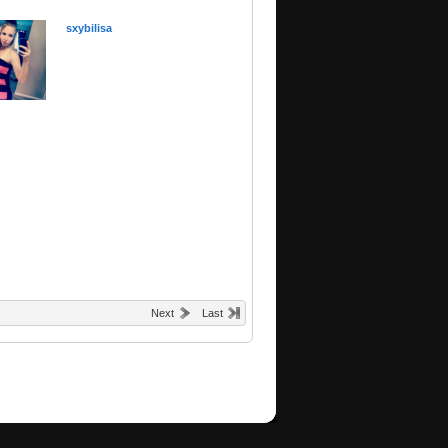
sxybilisa
Next
Last