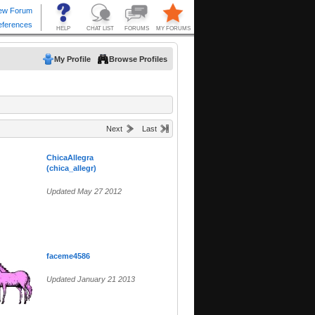
My Profile
Browse Profiles
Next
Last
ChicaAllegra
(chica_allegr)
Updated May 27 2012
faceme4586
Updated January 21 2013