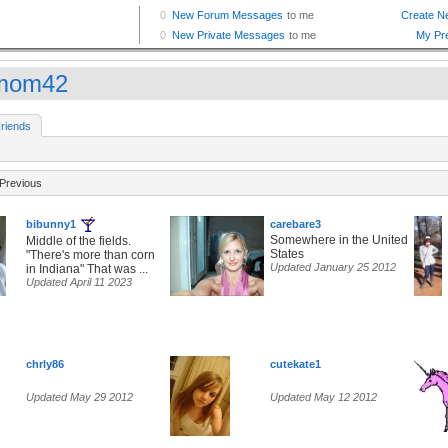
mom42
riends
Previous
bibunny1
carebare3
Somewhere in the United
Middle of the fields.
States
"There's more than corn
Updated January 25 2012
in Indiana" That was ...
Updated April 11 2023
chrly86
cutekate1
Updated May 29 2012
Updated May 12 2012