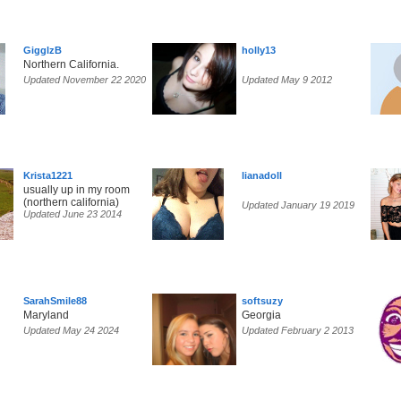
GigglzB
holly13
Northern California.
Updated November 22 2020
Updated May 9 2012
Krista1221
lianadoll
usually up in my room
(northern california)
Updated January 19 2019
Updated June 23 2014
SarahSmile88
softsuzy
Maryland
Georgia
Updated May 24 2024
Updated February 2 2013