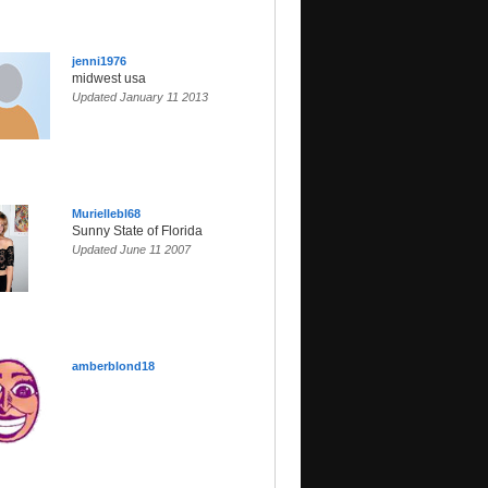
jenni1976
midwest usa
Updated January 11 2013
Muriellebl68
Sunny State of Florida
Updated June 11 2007
amberblond18