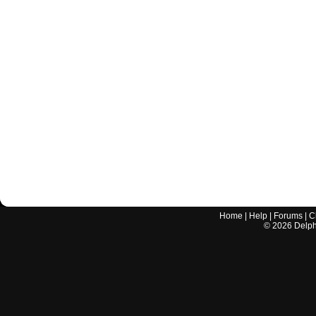
Home
|
Help
|
Forums
|
C
©
2026
Delphi