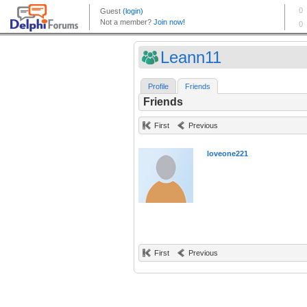
Leann11
Profile
Friends
Friends
First
Previous
loveone221
First
Previous