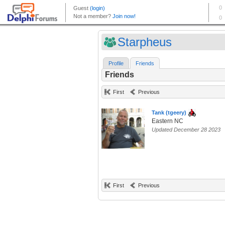
Starpheus
Profile
Friends
Friends
First
Previous
Tank (tgeery)
Eastern NC
Updated December 28 2023
First
Previous