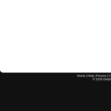
Home
|
Help
|
Forums
|
C
©
2026
Delphi