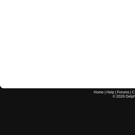
Home
|
Help
|
Forums
|
C
©
2026
Delphi