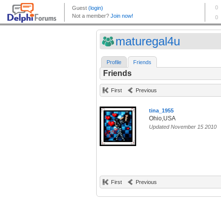
maturegal4u
Profile
Friends
Friends
First
Previous
tina_1955
Ohio,USA
Updated November 15 2010
First
Previous