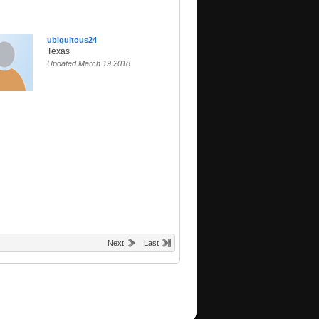
ubiquitous24
Texas
Updated March 19 2018
Next
Last