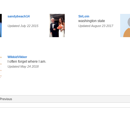
sandybeach14
SirLoin
washington state
Updated July 22 2015
Updated August 23 2017
WikkidVikker
I often forget where I am.
Updated May 24 2018
Previous