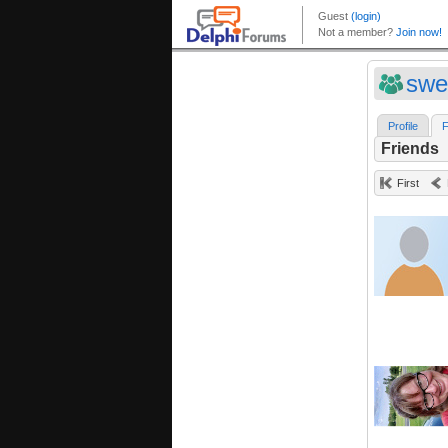
swe
Profile
F
Friends
First