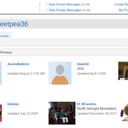
eetpea36
riends
Previous
AuntieBallistic
blade92
ohio
Updated August 2 2:55 AM
Updated April 4 2016
kileylan
M_MCandies
North Georgia Mountains
Updated July 21 2020
Updated November 30 2013