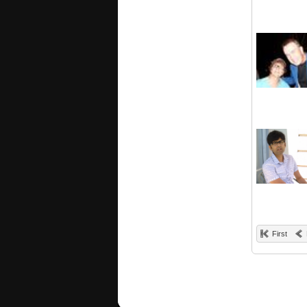
First