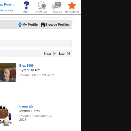
My Profile
Browse Profiles
Next
Last
Brad1966
Syracuse NY.
Updated March 29 2018
riverwalk
Mother Earth
Updated September 26
2018