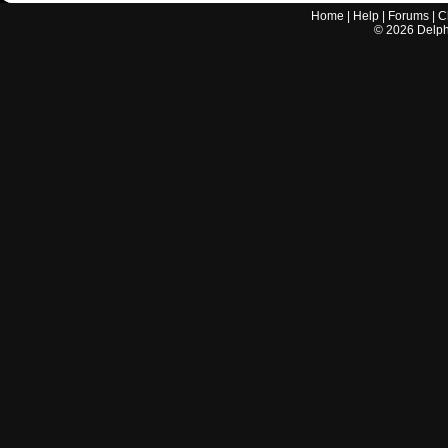
Home
|
Help
|
Forums
|
C
©
2026
Delphi