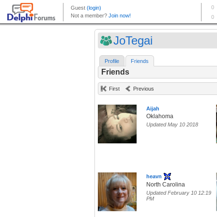
JoTegai
Profile
Friends
Friends
First
Previous
Aijah
Oklahoma
Updated May 10 2018
heavn
North Carolina
Updated February 10 12:19
PM