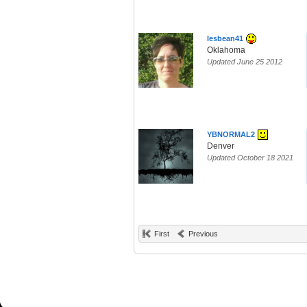
lesbean41
Oklahoma
Updated June 25 2012
YBNORMAL2
Denver
Updated October 18 2021
First
Previous