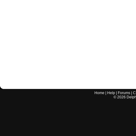
Home
|
Help
|
Forums
|
C
©
2026
Delphi