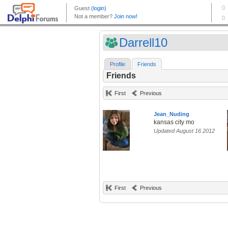
Darrell10
Profile
Friends
Friends
First
Previous
Jean_Nuding
kansas city mo
Updated August 16 2012
First
Previous