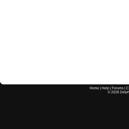
Home
|
Help
|
Forums
|
C
©
2026
Delphi