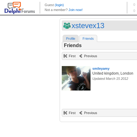
xstevex13
Profile
Friends
Friends
First
Previous
smileyamy
United kingdom, London
Updated March 15 2012
First
Previous