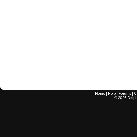
Home
|
Help
|
Forums
|
C
©
2026
Delphi