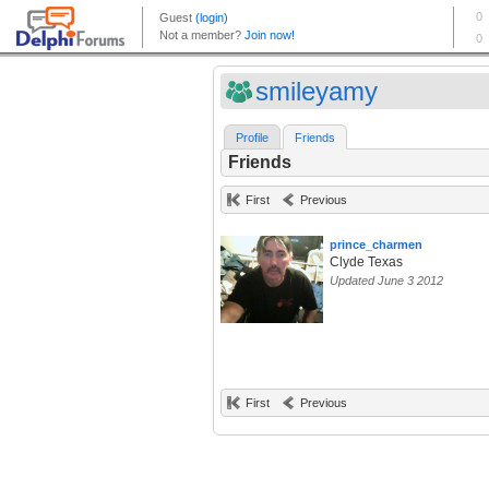
smileyamy
Profile
Friends
Friends
First
Previous
prince_charmen
Clyde Texas
Updated June 3 2012
First
Previous