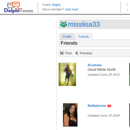
misslisa33
Profile
Friends
Friends
First
Previous
ACamara
Great White North
Updated June 29 2013
Bellladonna
Updated June 14 2024