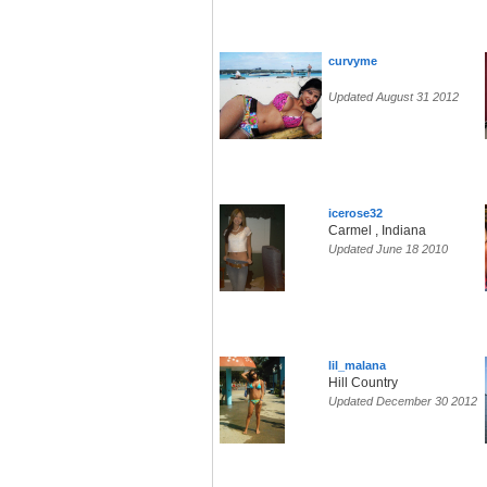
curvyme
Updated August 31 2012
icerose32
Carmel , Indiana
Updated June 18 2010
lil_malana
Hill Country
Updated December 30 2012