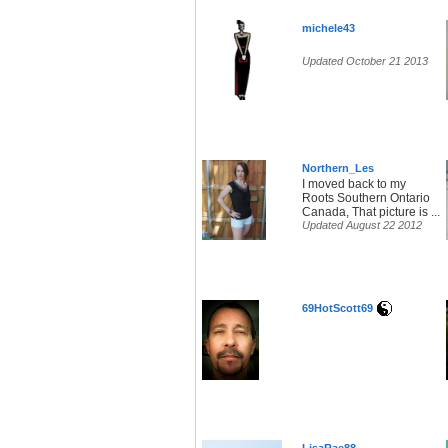
michele43
Updated October 21 2013
Northern_Les
I moved back to my
Roots Southern Ontario
Canada, That picture is ...
Updated August 22 2012
69HotScott69