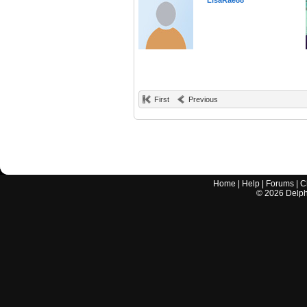
LisaRae88
First
Previous
Home
|
Help
|
Forums
|
C
©
2026
Delphi