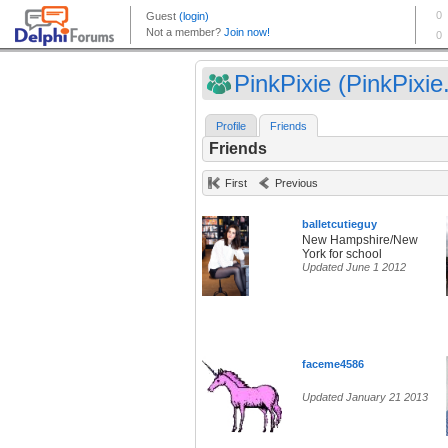
PinkPixie (PinkPixie.
Profile
Friends
Friends
First
Previous
balletcutieguy
New Hampshire/New
York for school
Updated June 1 2012
faceme4586
Updated January 21 2013