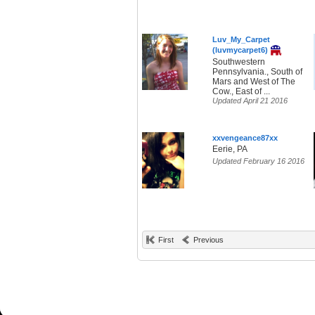
Luv_My_Carpet
(luvmycarpet6)
Southwestern
Pennsylvania., South of
Mars and West of The
Cow., East of ...
Updated April 21 2016
xxvengeance87xx
Eerie, PA
Updated February 16 2016
First
Previous