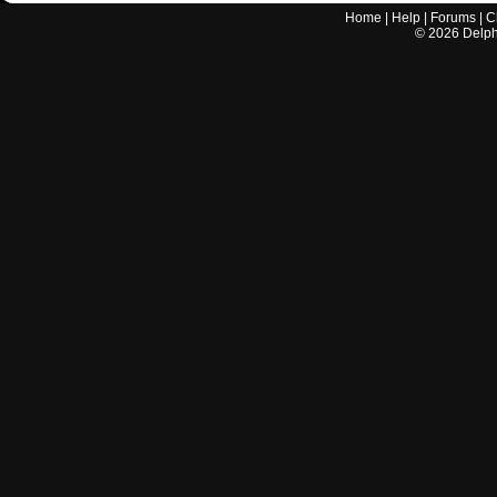
Home
|
Help
|
Forums
|
C
©
2026
Delphi