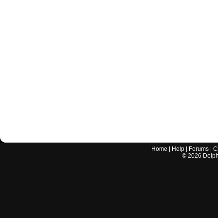
Home
|
Help
|
Forums
|
C
©
2026
Delphi