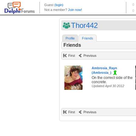
Thor442
Profile
Friends
Friends
First
Previous
Ambrosia_Rayn
(Ambrosia_)
On the correct side of the
concrete.
Updated April 30 2012
First
Previous