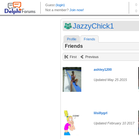
JazzyChick1
Profile
Friends
Friends
First
Previous
ashley1200
Updated May 25 2015
lilsillygrl
Updated February 10 2017