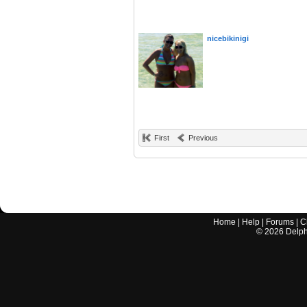
nicebikinigi
First
Previous
Home
|
Help
|
Forums
|
C
©
2026
Delphi