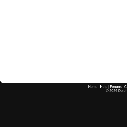
Home
|
Help
|
Forums
|
C
©
2026
Delphi