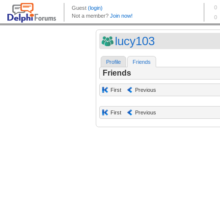
lucy103
Profile
Friends
Friends
First
Previous
First
Previous