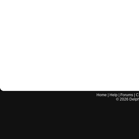
Home
|
Help
|
Forums
|
C
©
2026
Delphi