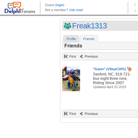
Freak1313
Profile
Friends
Friends
First
Previous
"Gator" (VStarCliff1)
Sanford, NC, 919-721-
four eight three nine,
Riding Since 2007
Updated April 10 2019
First
Previous