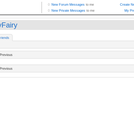
yFairy
riends
Previous
Previous