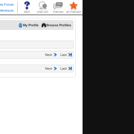
My Profile
Browse Profiles
Next
Last
Next
Last