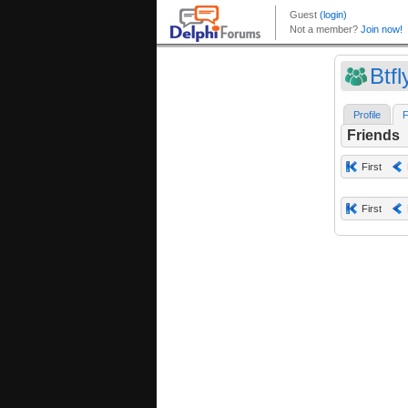
Btfl
Profile
F
Friends
First
First