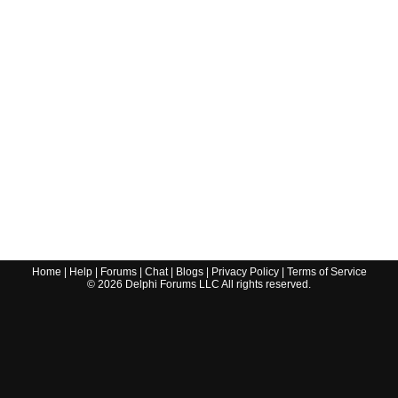
Home
|
Help
|
Forums
|
Chat
|
Blogs
|
Privacy Policy
|
Terms of Service
©
2026
Delphi Forums LLC All rights reserved.