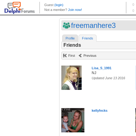
freemanhere3
Profile
Friends
Friends
First
Previous
Lisa_S_1991
NJ
Updated June 13 2016
kellyfecks