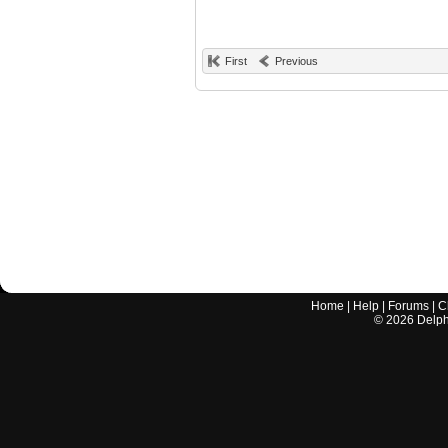
First
Previous
Home
|
Help
|
Forums
|
C
©
2026
Delphi