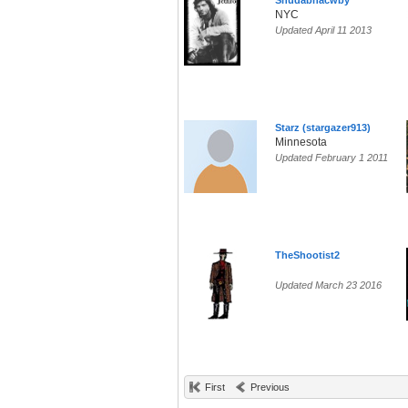
Shudabnacwby
NYC
Updated April 11 2013
Starz (stargazer913)
Minnesota
Updated February 1 2011
TheShootist2
Updated March 23 2016
First
Previous