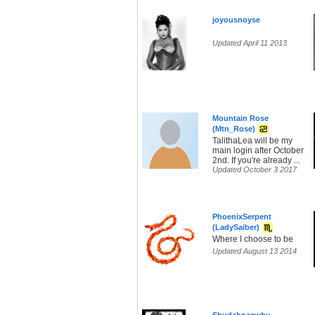
joyousnoyse
Updated April 11 2013
Mountain Rose
(Mtn_Rose)
TalithaLea will be my
main login after October
2nd. If you're already ...
Updated October 3 2017
PhoenixSerpent
(LadySaiber)
Where I choose to be
Updated August 13 2014