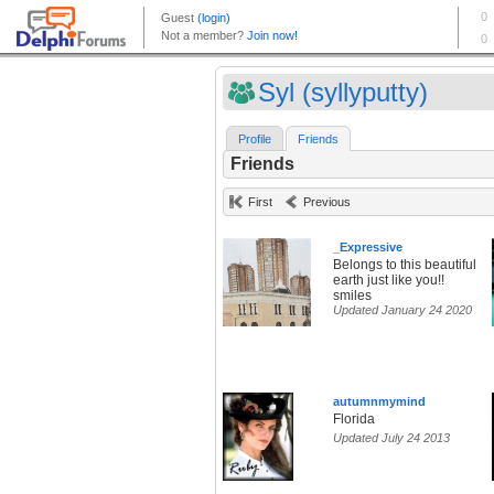
Syl (syllyputty)
Profile
Friends
Friends
First
Previous
_Expressive
Belongs to this beautiful
earth just like you!!
smiles
Updated January 24 2020
autumnmymind
Florida
Updated July 24 2013