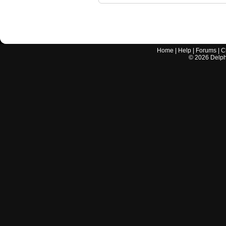
Home
|
Help
|
Forums
|
C
©
2026
Delphi