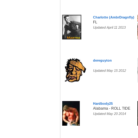
Charlotte (AmbrDragnfly)
FL
Updated April 11 2013
dereguyton
Updated May 15 2012
Hardbody25
Alabama - ROLL TIDE
Updated May 20 2014