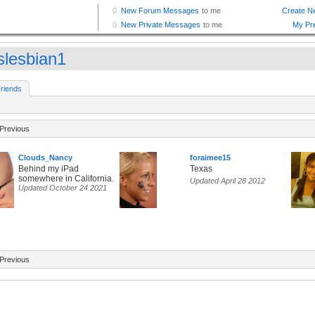
slesbian1
riends
Previous
Clouds_Nancy
foraimee15
Behind my iPad
Texas
somewhere in California.
Updated April 28 2012
Updated October 24 2021
Previous