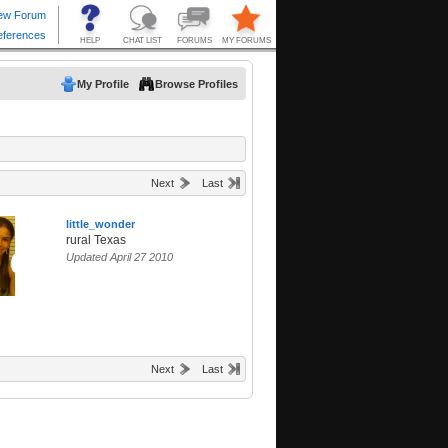
My Profile
Browse Profiles
Next
Last
little_wonder
rural Texas
Updated April 27 2010
Next
Last