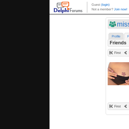
mis
Profile
F
Friends
First
First