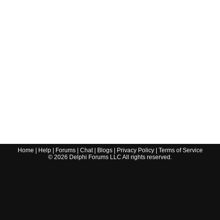
Home
|
Help
|
Forums
|
Chat
|
Blogs
|
Privacy Policy
|
Terms of Service
©
2026
Delphi Forums LLC All rights reserved.