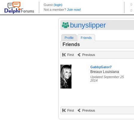
bunyslipper
Profile
Friends
Friends
First
Previous
GabbyGator7
Breaux Louisiana
Updated September 25
2014
First
Previous