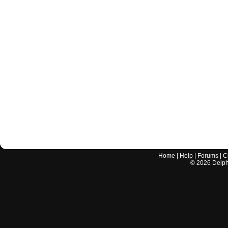
Home
|
Help
|
Forums
|
C
©
2026
Delphi