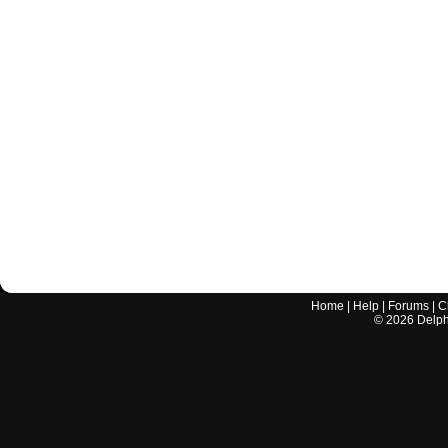
Home
|
Help
|
Forums
|
C
©
2026
Delphi