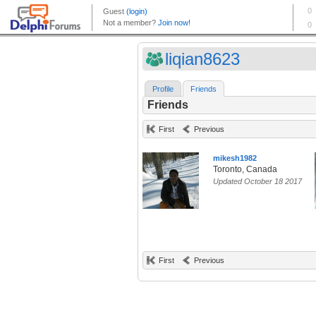
liqian8623
Profile
Friends
Friends
First
Previous
mikesh1982
Toronto, Canada
Updated October 18 2017
First
Previous