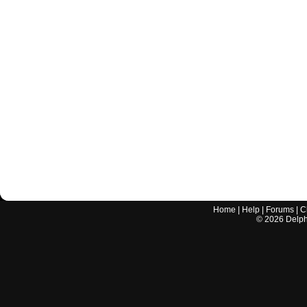
Home
|
Help
|
Forums
|
C
©
2026
Delphi