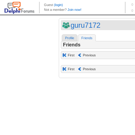
guru7172
Profile
Friends
Friends
First
Previous
First
Previous