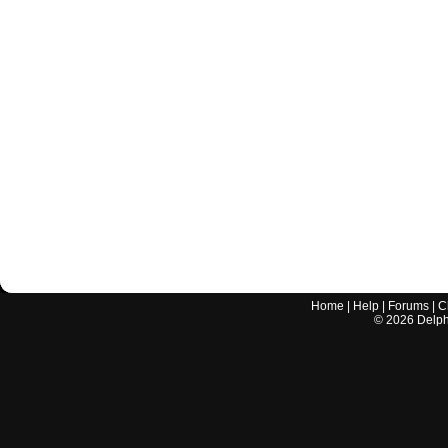
Home
|
Help
|
Forums
|
C
©
2026
Delphi