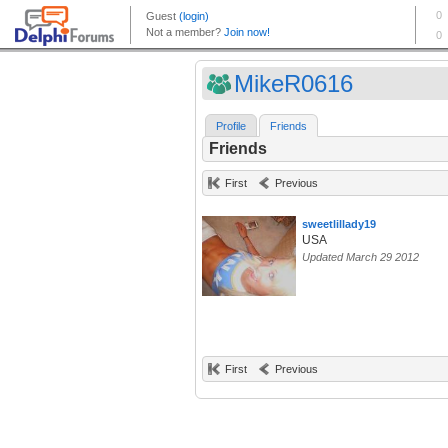
MikeR0616
Profile
Friends
Friends
First
Previous
sweetlillady19
USA
Updated March 29 2012
First
Previous