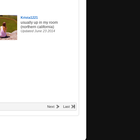
Krista1221
usually up in my room
(northern california)
Updated June 23 2014
Next
Last