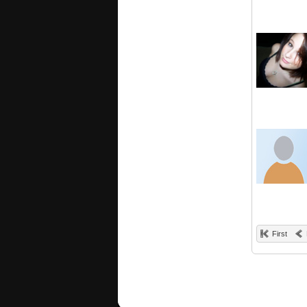
First