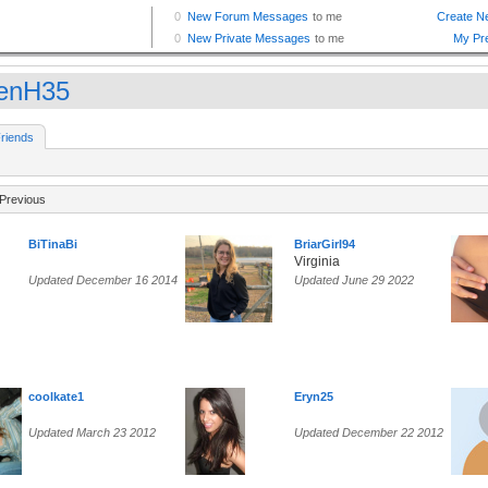
enH35
riends
Previous
BiTinaBi
BriarGirl94
Virginia
Updated December 16 2014
Updated June 29 2022
coolkate1
Eryn25
Updated March 23 2012
Updated December 22 2012