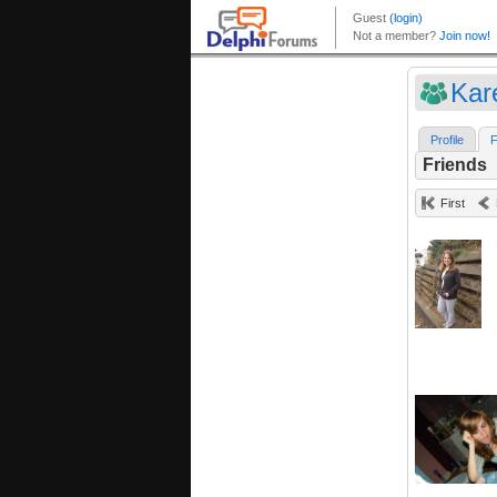
Kar
Profile
F
Friends
First