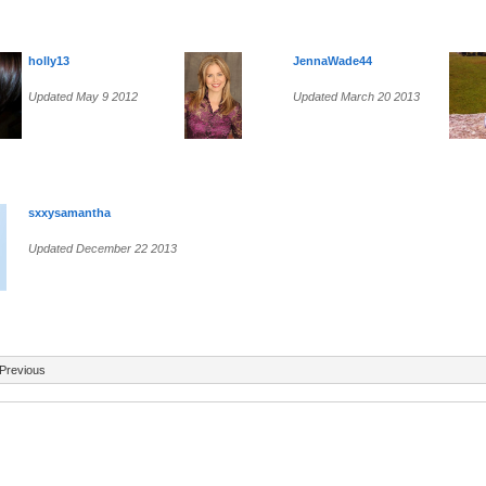
holly13
JennaWade44
Updated May 9 2012
Updated March 20 2013
sxxysamantha
Updated December 22 2013
Previous