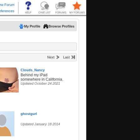
My Profile
Browse Profiles
Next
Last
Clouds_Nancy
Behind my iPad
somewhere in California.
Updated October 24 2021
ghostgurl
Updated January 18 2014