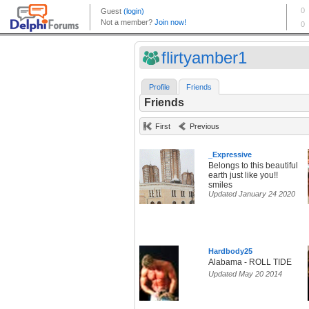
flirtyamber1
Profile
Friends
Friends
First
Previous
_Expressive
Belongs to this beautiful
earth just like you!!
smiles
Updated January 24 2020
Hardbody25
Alabama - ROLL TIDE
Updated May 20 2014