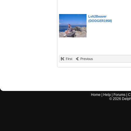
LvIt2Beaver
(DODGER1958)
First
Previous
Home
|
Help
|
Forums
|
C
©
2026
Delphi