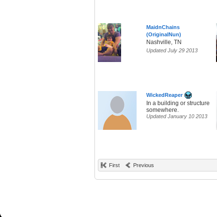
MaidnChains
(OriginalNun)
Nashville, TN
Updated July 29 2013
WickedReaper
In a building or structure
somewhere.
Updated January 10 2013
First
Previous