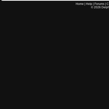
Home
|
Help
|
Forums
|
C
©
2026
Delphi