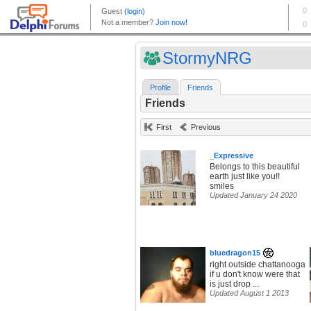
StormyNRG
Profile
Friends
Friends
First
Previous
_Expressive
Belongs to this beautiful
earth just like you!!
smiles
Updated January 24 2020
bluedragon15
right outside chattanooga
if u don't know were that
is just drop ...
Updated August 1 2013