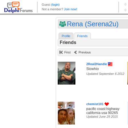
Rena (Serena2u)
Profile
Friends
Friends
First
Previous
2Real2Handle
Slowhio
Updated September 6 2012
chemist101
pacific coast highway
california usa 90265
Updated June 29 2015