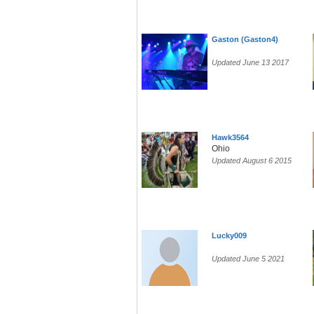
Gaston (Gaston4)
Updated June 13 2017
Hawk3564
Ohio
Updated August 6 2015
Lucky009
Updated June 5 2021