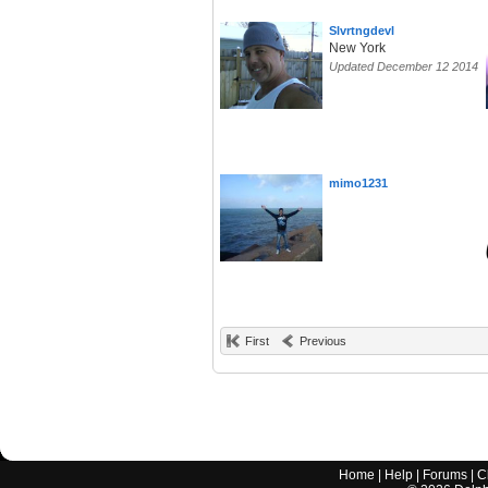
Slvrtngdevl
New York
Updated December 12 2014
mimo1231
First
Previous
Home
|
Help
|
Forums
|
C