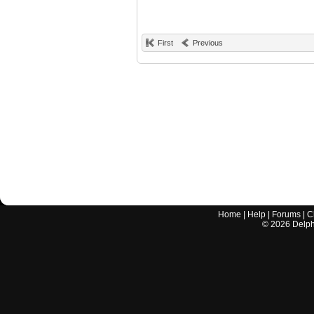
First
Previous
Home
|
Help
|
Forums
|
C
©
2026
Delphi