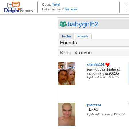
babygirl62
Profile
Friends
Friends
First
Previous
chemist101
pacific coast highway
california usa 90265
Updated June 29 2015
jrsantana
TEXAS
Updated February 13 2014