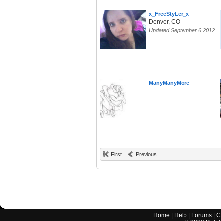
x_FreeStyLer_x
Denver, CO
Updated September 6 2012
ManyManyMore
First
Previous
Home
|
Help
|
Forums
|
C