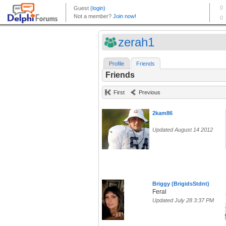
zerah1
Profile
Friends
Friends
First
Previous
2kam86
Updated August 14 2012
Briggy (BrigidsStdnt)
Feral
Updated July 28 3:37 PM