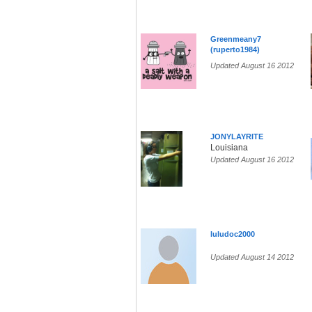
Greenmeany7
(ruperto1984)
Updated August 16 2012
JONYLAYRITE
Louisiana
Updated August 16 2012
luludoc2000
Updated August 14 2012