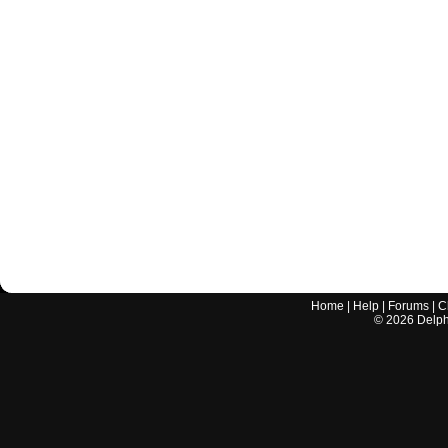
Home
|
Help
|
Forums
|
C
©
2026
Delphi