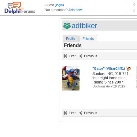
adtbiker
Profile
Friends
Friends
First
Previous
"Gator" (VStarCliff1)
Sanford, NC, 919-721-
four eight three nine,
Riding Since 2007
Updated April 10 2019
First
Previous