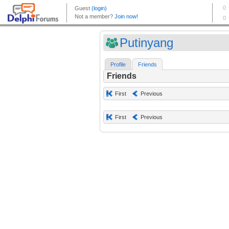
Putinyang
Profile
Friends
Friends
First
Previous
First
Previous