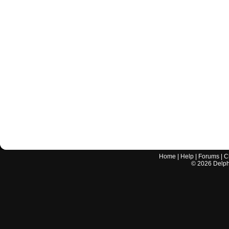
Home
|
Help
|
Forums
|
C
©
2026
Delphi