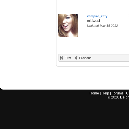
vampire_kitty
midwest
Updated May 15 2012
First
Previous
Home
|
Help
|
Forums
|
C
©
2026
Delphi