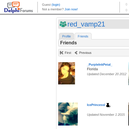
red_vamp21
Profile
Friends
Friends
First
Previous
_PurpleInkPetal_
Florida
Updated December 20 2012
IcePrincessl
Updated November 1 2015