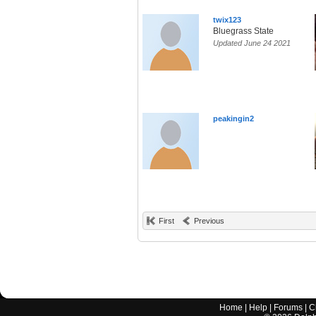
twix123
Bluegrass State
Updated June 24 2021
peakingin2
First
Previous
Home
|
Help
|
Forums
|
C