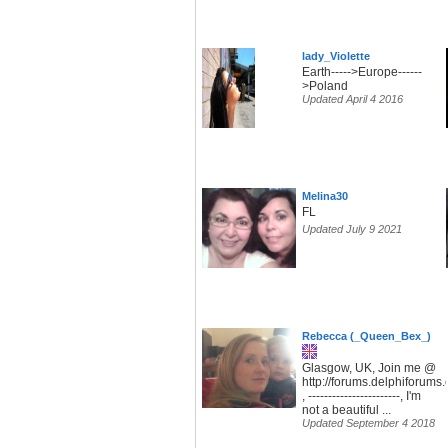
lady_Violette
Earth----->Europe------
>Poland
Updated April 4 2016
Melina30
FL
Updated July 9 2021
Rebecca (_Queen_Bex_)
Glasgow, UK, Join me @
http://forums.delphiforum
, -----------------------, I'm
not a beautiful ...
Updated September 4 2018