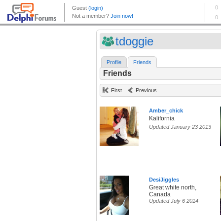
tdoggie
Profile
Friends
Friends
First
Previous
Amber_chick
Kalifornia
Updated January 23 2013
DesiJiggles
Great white north,
Canada
Updated July 6 2014