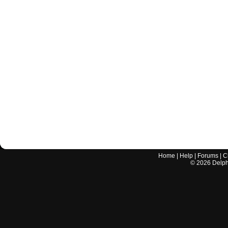
Home
|
Help
|
Forums
|
C
©
2026
Delphi