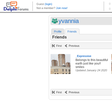
yvannia
Profile
Friends
Friends
First
Previous
_Expressive
Belongs to this beautiful
earth just like you!!
smiles
Updated January 24 2020
First
Previous